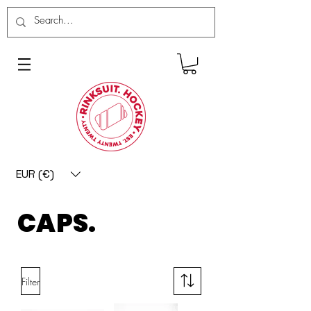
EUR (€)
CAPS.
Filter