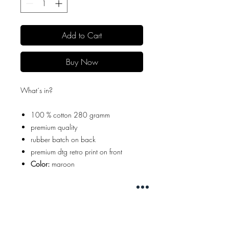
Add to Cart
Buy Now
What´s in?
100 % cotton 280 gramm
premium quality
rubber batch on back
premium dtg retro print on front
Color:
maroon