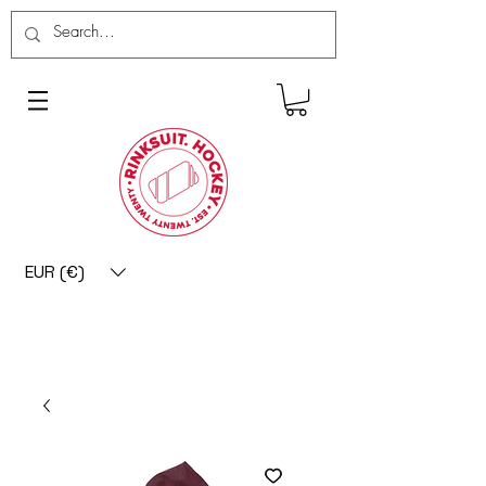
EUR (€)