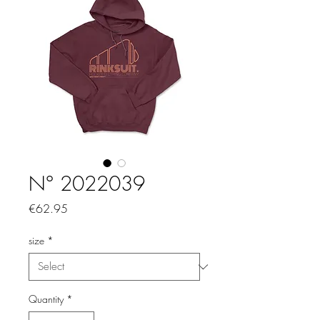
N° 2022039
Price
€62.95
size
*
Quantity
*