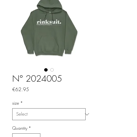
N° 2024005
Price
€62.95
size
*
Quantity
*