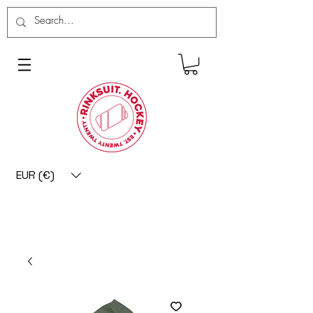
EUR (€)