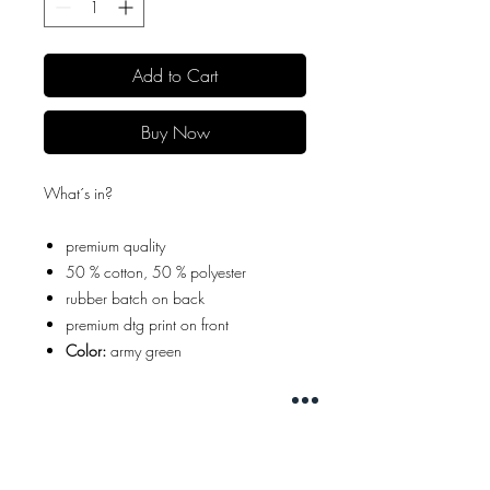
Add to Cart
Buy Now
What´s in?
premium quality
50 % cotton, 50 % polyester
rubber batch on back
premium dtg print on front
Color:
army green