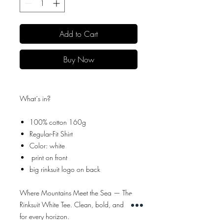
Add to Cart
Buy Now
What´s in?
100% cotton 160g
Regular-Fit Shirt
Color: white
print on front
big rinksuit logo on back
Where Mountains Meet the Sea — The
Rinksuit White Tee. Clean, bold, and built
for every horizon.