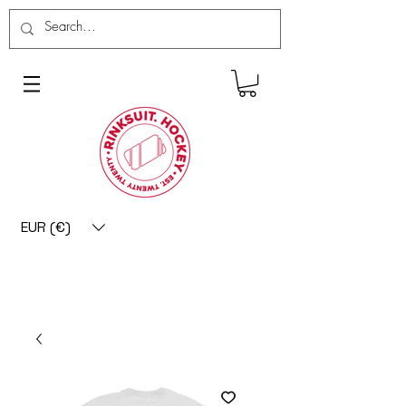
EUR (€)