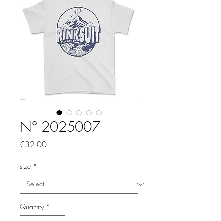
N° 2025007
Price
€32.00
size
*
Quantity
*